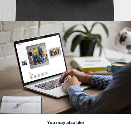
You may also like