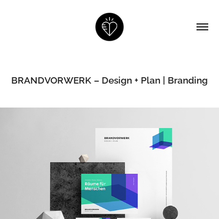
BRANDVORWERK – Design + Plan | Branding