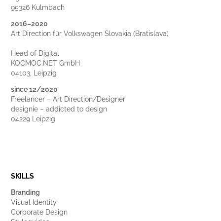
95326 Kulmbach
2016–2020
Art Direction für Volkswagen Slovakia (Bratislava)
Head of Digital
KOCMOC.NET GmbH
04103, Leipzig
since 12/2020
Freelancer – Art Direction/Designer
designie – addicted to design
04229 Leipzig
SKILLS
Branding
Visual Identity
Corporate Design