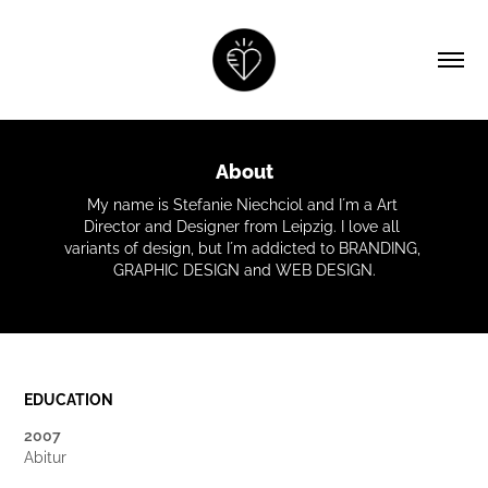
About
My name is Stefanie Niechciol and I´m a Art 
Director and Designer from Leipzig. I love all 
variants of design, but I´m addicted to BRANDING, 
GRAPHIC DESIGN and WEB DESIGN.
EDUCATION
2007
Abitur