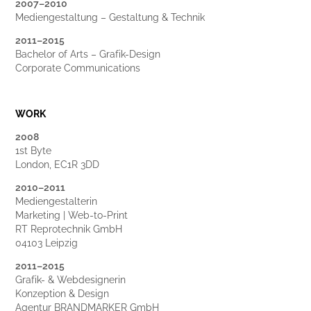
2007–2010
Mediengestaltung – Gestaltung & Technik
2011–2015
Bachelor of Arts – Grafik-Design
Corporate Communications
WORK
2008
1st Byte
London, EC1R 3DD
2010–2011
Mediengestalterin
Marke
ting | Web-to-Print
RT Reprotechn
ik GmbH
04103 Leipzig
2011
–
2015
Grafik- & Webdesignerin
Konzeption & Design
Agentur BRANDMARKER GmbH